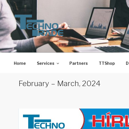
Skip
to
content
TECHNO-TRADE-1. 
Techno-Trade-1. Kft.
Home
Services
Partners
TTShop
D
February – March, 2024