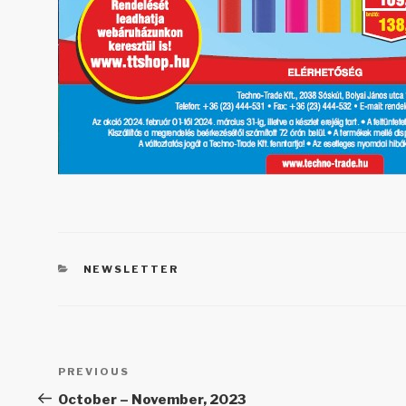
CATEGORIES
NEWSLETTER
Post
PREVIOUS
Previous
navigation
Post
October – November, 2023