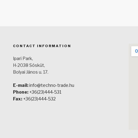
CONTACT INFORMATION
Ipari Park,
H-2038 Sóskút,
Bolyai János u. 17.
E-mail:
info@techno-trade.hu
Phone:
+36(23)444-531
Fax:
+36(23)444-532