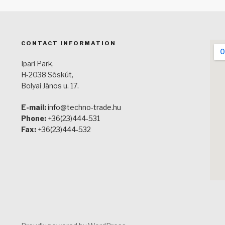
CONTACT INFORMATION
Ipari Park,
H-2038 Sóskút,
Bolyai János u. 17.
E-mail:
info@techno-trade.hu
Phone:
+36(23)444-531
Fax:
+36(23)444-532