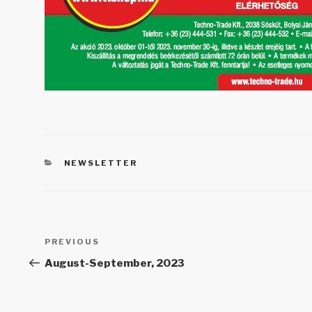
CATEGORIES
NEWSLETTER
Post
PREVIOUS
Previous
navigation
Post
August-September, 2023