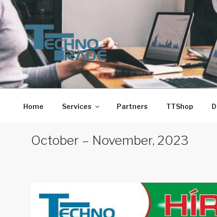
Skip
to
content
TECHNO-TRADE-1. 
Techno-Trade-1. Kft.
Home
Services
Partners
TTShop
D
October – November, 2023